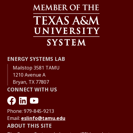
ENERGY SYSTEMS LAB
Mailstop 3581 TAMU
1210 Avenue A
Bryan, TX 77807
CONNECT WITH US
Phone: 979-845-9213
Email:
eslinfo@tamu.edu
ABOUT THIS SITE