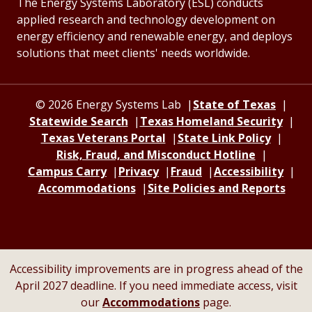
The Energy Systems Laboratory (ESL) conducts
applied research and technology development on
energy efficiency and renewable energy, and deploys
solutions that meet clients' needs worldwide.
© 2026 Energy Systems Lab
State of Texas
Statewide Search
Texas Homeland Security
Texas Veterans Portal
State Link Policy
Risk, Fraud, and Misconduct Hotline
Campus Carry
Privacy
Fraud
Accessibility
Accommodations
Site Policies and Reports
Accessibility improvements are in progress ahead of the
April 2027 deadline. If you need immediate access, visit
our
Accommodations
page.