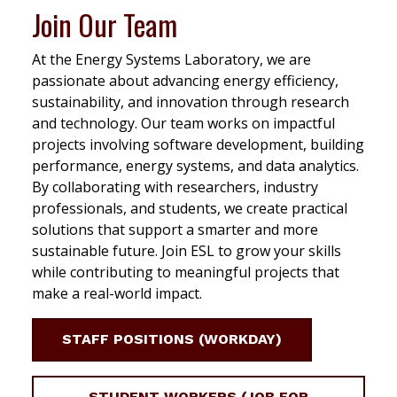
Join Our Team
At the Energy Systems Laboratory, we are
passionate about advancing energy efficiency,
sustainability, and innovation through research
and technology. Our team works on impactful
projects involving software development, building
performance, energy systems, and data analytics.
By collaborating with researchers, industry
professionals, and students, we create practical
solutions that support a smarter and more
sustainable future. Join ESL to grow your skills
while contributing to meaningful projects that
make a real-world impact.
STAFF POSITIONS (WORKDAY)
STUDENT WORKERS (JOB FOR