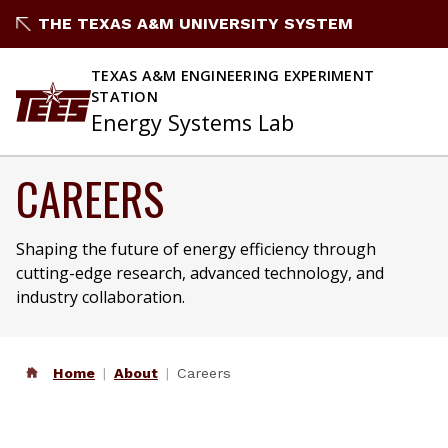
THE TEXAS A&M UNIVERSITY SYSTEM
TEXAS A&M ENGINEERING EXPERIMENT
STATION
Energy Systems Lab
CAREERS
Shaping the future of energy efficiency through
cutting-edge research, advanced technology, and
industry collaboration.
Home
About
Careers