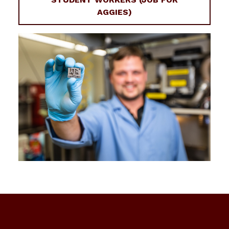
AGGIES)