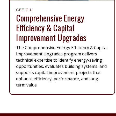
CEE-CIU
Comprehensive Energy
Efficiency & Capital
Improvement Upgrades
The Comprehensive Energy Efficiency & Capital
Improvement Upgrades program delivers
technical expertise to identify energy-saving
opportunities, evaluates building systems, and
supports capital improvement projects that
enhance efficiency, performance, and long-
term value.