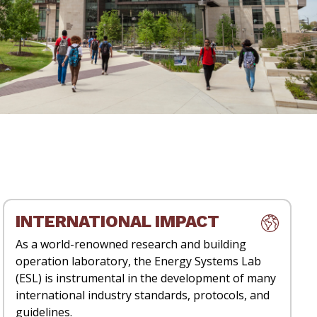
INTERNATIONAL IMPACT
As a world-renowned research and building
operation laboratory, the Energy Systems Lab
(ESL) is instrumental in the development of many
international industry standards, protocols, and
guidelines.