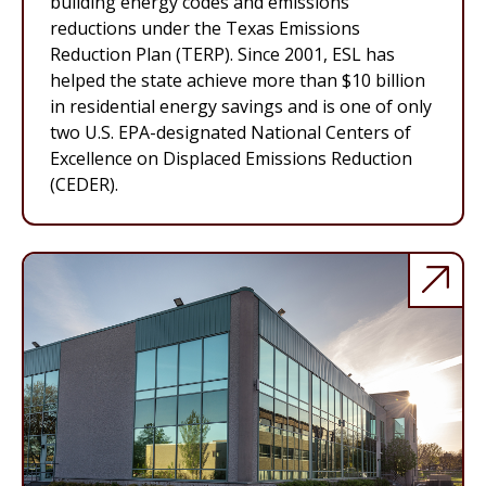
building energy codes and emissions
reductions under the Texas Emissions
Reduction Plan (TERP). Since 2001, ESL has
helped the state achieve more than $10 billion
in residential energy savings and is one of only
two U.S. EPA-designated National Centers of
Excellence on Displaced Emissions Reduction
(CEDER).