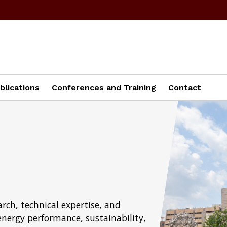
blications
Conferences and Training
Contact
rch, technical expertise, and
energy performance, sustainability,