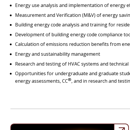
Energy use analysis and implementation of energy effic
Measurement and Verification (M&V) of energy savi
Building energy code analysis and training for resid
Development of building energy code compliance to
Calculation of emissions reduction benefits from ene
Energy and sustainability management
Research and testing of HVAC systems and technical 
Opportunities for undergraduate and graduate student
®
energy assessments, CC
, and in research and test