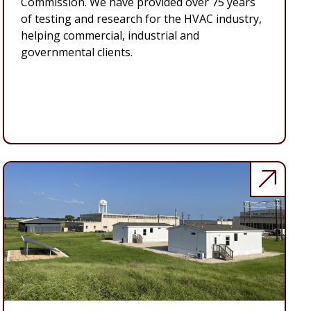
Commission. We have provided over 75 years
of testing and research for the HVAC industry,
helping commercial, industrial and
governmental clients.