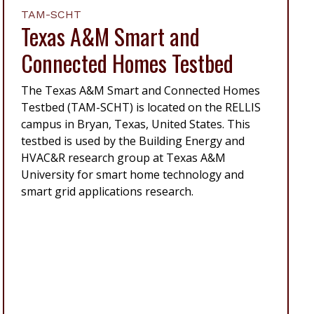
TAM-SCHT
Texas A&M Smart and
Connected Homes Testbed
The Texas A&M Smart and Connected Homes
Testbed (TAM-SCHT) is located on the RELLIS
campus in Bryan, Texas, United States. This
testbed is used by the Building Energy and
HVAC&R research group at Texas A&M
University for smart home technology and
smart grid applications research.