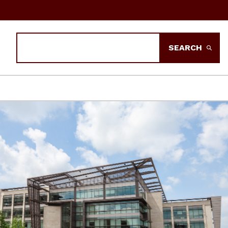
Search
SEARCH