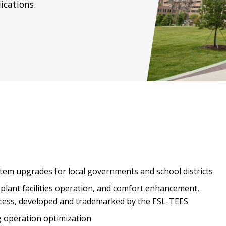
ications.
tem upgrades for local governments and school districts
 plant facilities operation, and comfort enhancement,
ocess, developed and trademarked by the ESL-TEES
g operation optimization