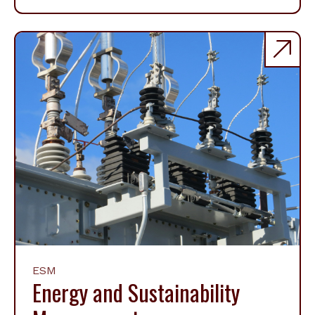
ESM
Energy and Sustainability