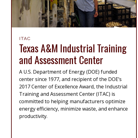
ITAC
Texas A&M Industrial Training
and Assessment Center
A U.S. Department of Energy (DOE) funded
center since 1977, and recipient of the DOE’s
2017 Center of Excellence Award, the Industrial
Training and Assessment Center (ITAC) is
committed to helping manufacturers optimize
energy efficiency, minimize waste, and enhance
productivity.