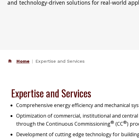
and technology-driven solutions for real-world appl
Home
Expertise and Services
Expertise and Services
Comprehensive energy efficiency and mechanical sys
Optimization of commercial, institutional and central
®
®
through the Continuous Commissioning
(CC
) pr
Development of cutting edge technology for buildin