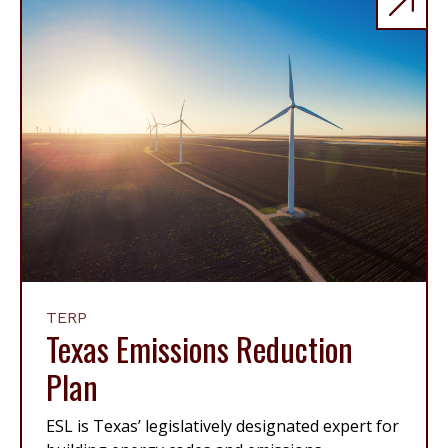
TERP
Texas Emissions Reduction
Plan
ESL is Texas’ legislatively designated expert for