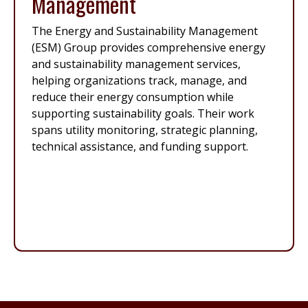
Management
The Energy and Sustainability Management
(ESM) Group provides comprehensive energy
and sustainability management services,
helping organizations track, manage, and
reduce their energy consumption while
supporting sustainability goals. Their work
spans utility monitoring, strategic planning,
technical assistance, and funding support.