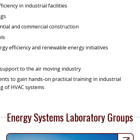
iency in industrial facilities
ngs
ential and commercial construction
ols
rgy efficiency and renewable energy initiatives
support to the air moving industry
s to gain hands-on practical training in industrial
ing of HVAC systems
Energy Systems Laboratory Groups