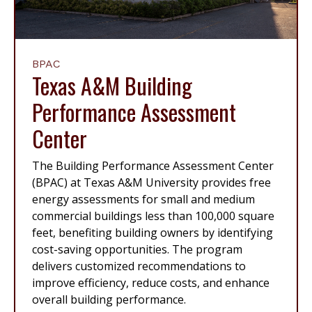
BPAC
Texas A&M Building
Performance Assessment
Center
The Building Performance Assessment Center
(BPAC) at Texas A&M University provides free
energy assessments for small and medium
commercial buildings less than 100,000 square
feet, benefiting building owners by identifying
cost-saving opportunities. The program
delivers customized recommendations to
improve efficiency, reduce costs, and enhance
overall building performance.