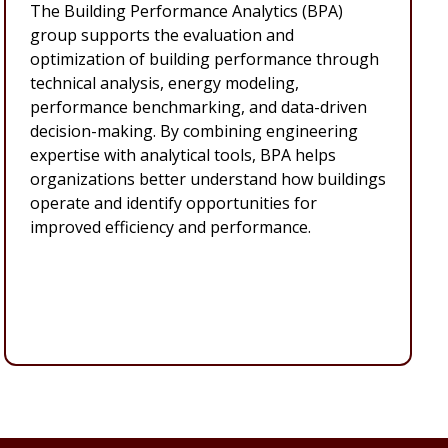
The Building Performance Analytics (BPA)
group supports the evaluation and
optimization of building performance through
technical analysis, energy modeling,
performance benchmarking, and data-driven
decision-making. By combining engineering
expertise with analytical tools, BPA helps
organizations better understand how buildings
operate and identify opportunities for
improved efficiency and performance.