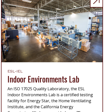
ESL-IEL
Indoor Environments Lab
An ISO 17025 Quality Laboratory, the ESL
Indoor Environments Lab is a certified testing
facility for Energy Star, the Home Ventilating
Institute, and the California Energy