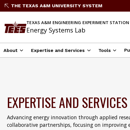
THE TEXAS A&M UNIVERSITY SYSTEM
TEXAS A&M ENGINEERING EXPERIMENT STATION
Energy Systems Lab
Pu
About
Expertise and Services
Tools
EXPERTISE AND SERVICES
Advancing energy innovation through applied resea
collaborative partnerships, focusing on improving 