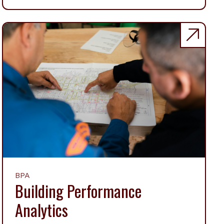
BPA
Building Performance
Analytics