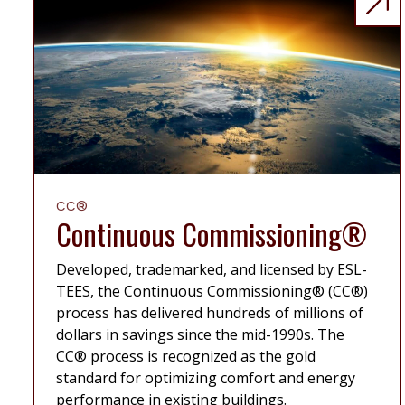
CC®
Continuous Commissioning®
Developed, trademarked, and licensed by ESL-
TEES, the Continuous Commissioning® (CC®)
process has delivered hundreds of millions of
dollars in savings since the mid-1990s. The
CC® process is recognized as the gold
standard for optimizing comfort and energy
performance in existing buildings.