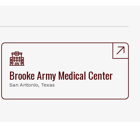
Brooke Army Medical Center
San Antonio, Texas