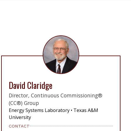
David Claridge
Director, Continuous Commissioning®
(CC®) Group
Energy Systems Laboratory • Texas A&M
University
CONTACT