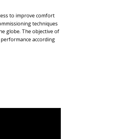
ess to improve comfort
commissioning techniques
he globe. The objective of
g performance according