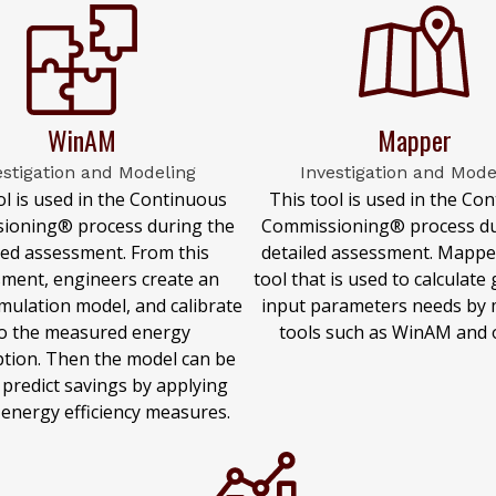
WinAM
Mapper
estigation and Modeling
Investigation and Mode
ol is used in the Continuous
This tool is used in the Co
ioning® process during the
Commissioning® process du
led assessment. From this
detailed assessment. Mapper
ment, engineers create an
tool that is used to calculate
mulation model, and calibrate
input parameters needs by 
to the measured energy
tools such as WinAM and 
tion. Then the model can be
 predict savings by applying
 energy efficiency measures.