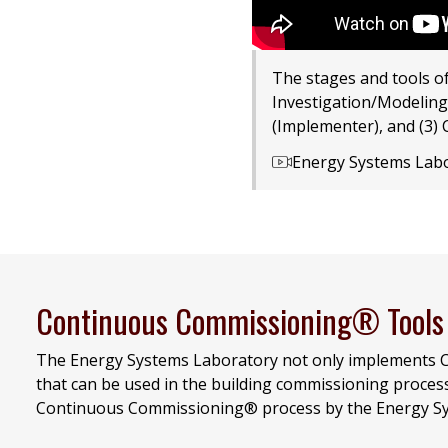
The stages and tools o
Investigation/Modeling
(Implementer), and (3) 
Energy Systems Lab
Continuous Commissioning® Tools
The Energy Systems Laboratory not only implements C
that can be used in the building commissioning proces
Continuous Commissioning® process by the Energy Sy