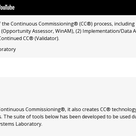
f the Continuous Commissioning® (CC®) process, including 
 (Opportunity Assessor, WinAM), (2) Implementation/Data An
Continued CC® (Validator).
oratory
ontinuous Commissioning®, it also creates CC® technology
s. The suite of tools below has been developed to be used d
stems Laboratory.