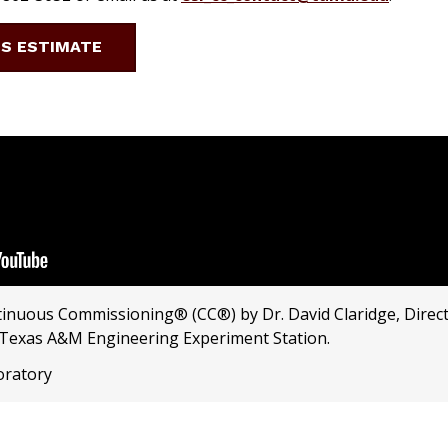
GS ESTIMATE
tinuous Commissioning® (CC®) by Dr. David Claridge, Direct
 Texas A&M Engineering Experiment Station.
oratory