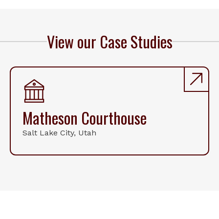
View our Case Studies
Matheson Courthouse
Salt Lake City, Utah