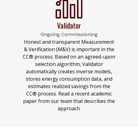
Validator
Ongoing Commissioning
Honest and transparent Measurement
& Verification (M&V) is important in the
CC® process. Based on an agreed-upon
selection algorithm, Validator
automatically creates inverse models,
stores energy consumption data, and
estimates realized savings from the
CC® process. Read a recent academic
paper from our team that describes the
approach.