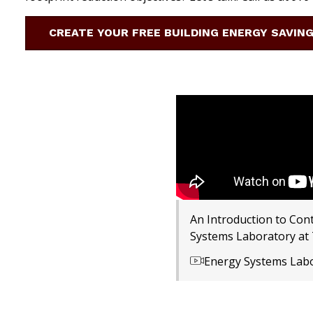
CREATE YOUR FREE BUILDING ENERGY SAVIN
An Introduction to Con
Systems Laboratory at
Energy Systems Lab