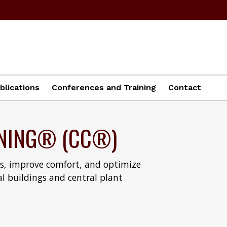
blications
Conferences and Training
Contact
NING® (CC®)
ms, improve comfort, and optimize
al buildings and central plant