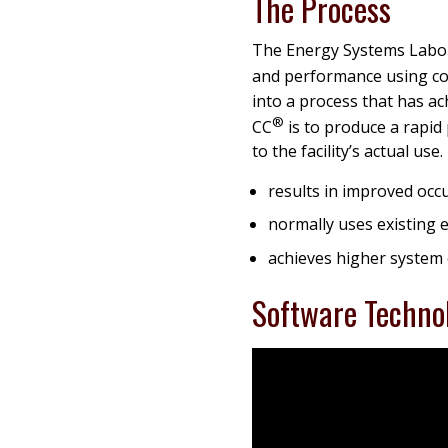
The Process
The Energy Systems Labo
and performance using cos
into a process that has a
®
CC
is to produce a rapi
to the facility’s actual use
results in improved occ
normally uses existing e
achieves higher system 
Software Techno