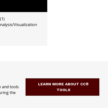
(1)
alysis/Visualization
LEARN MORE ABOUT CC®
 and tools
TOOLS
uring the