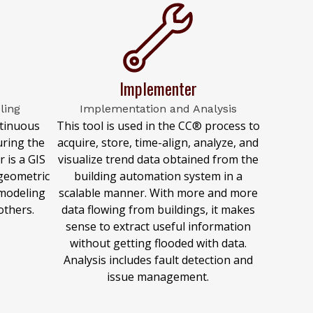
Implementer
ling
Implementation and Analysis
ntinuous
This tool is used in the CC® process to
ring the
acquire, store, time-align, analyze, and
 is a GIS
visualize trend data obtained from the
 geometric
building automation system in a
modeling
scalable manner. With more and more
others.
data flowing from buildings, it makes
sense to extract useful information
without getting flooded with data.
Analysis includes fault detection and
issue management.