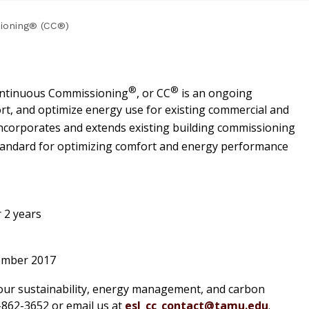
ioning® (CC®)
®
®
Continuous Commissioning
, or CC
is an ongoing
t, and optimize energy use for existing commercial and
ncorporates and extends existing building commissioning
standard for optimizing comfort and energy performance
 2 years
cember 2017
our sustainability, energy management, and carbon
79-862-3652 or email us at
esl_cc_contact@tamu.edu
.