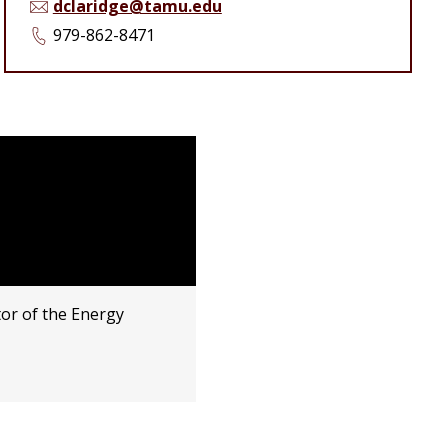
dclaridge@tamu.edu
979-862-8471
or of the Energy