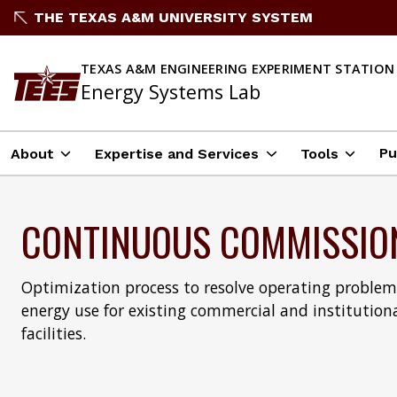
THE TEXAS A&M UNIVERSITY SYSTEM
TEXAS A&M ENGINEERING EXPERIMENT STATION
Energy Systems Lab
Pu
About
Expertise and Services
Tools
CONTINUOUS COMMISSIO
Optimization process to resolve operating proble
energy use for existing commercial and institution
facilities.