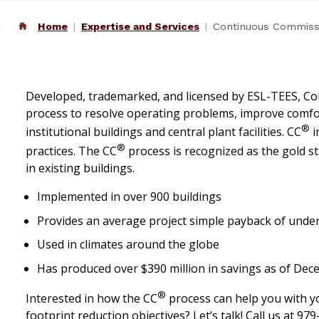
Home
Expertise and Services
Continuous Commiss
Developed, trademarked, and licensed by ESL-TEES, 
process to resolve operating problems, improve comfor
®
institutional buildings and central plant facilities. CC
i
®
practices. The CC
process is recognized as the gold 
in existing buildings.
Implemented in over 900 buildings
Provides an average project simple payback of under
Used in climates around the globe
Has produced over $390 million in savings as of De
®
Interested in how the CC
process can help you with y
footprint reduction objectives? Let’s talk! Call us at 9