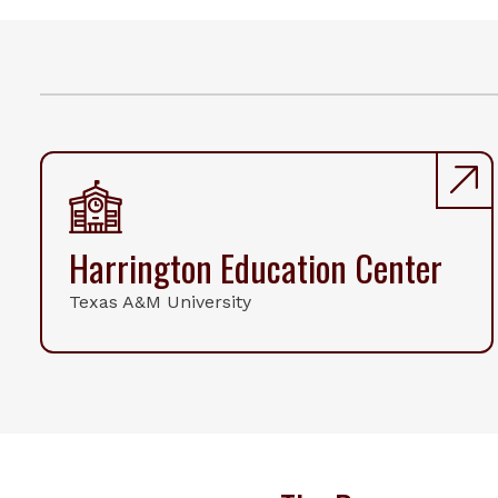
Harrington Education Center
Texas A&M University