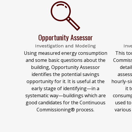
Opportunity Assessor
Investigation and Modeling
Inv
Using measured energy consumption
This to
and some basic questions about the
Commiss
building, Opportunity Assessor
detai
identifies the potential savings
assess
opportunity for it. It is useful at the
hourly-si
early stage of identifying—in a
it 
systematic way—buildings which are
consump
good candidates for the Continuous
used to
Commissioning® process.
various