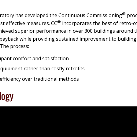
®
ratory has developed the Continuous Commissioning
proc
®
t effective measures. CC
incorporates the best of retro-
chieved superior performance in over 300 buildings around t
d payback while providing sustained improvement to buildin
. The process:
upant comfort and satisfaction
quipment rather than costly retrofits
efficiency over traditional methods
logy